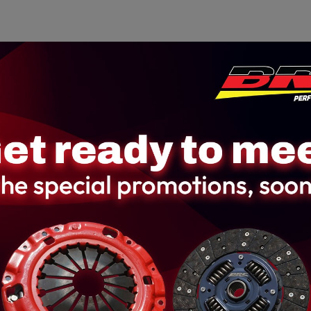
Home
About us
Product
Galler