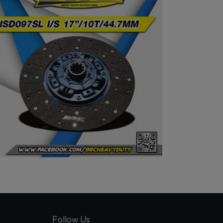
Follow Us