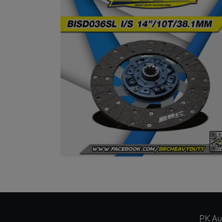
PK Au