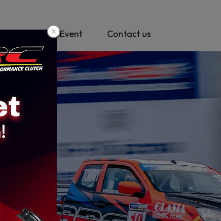
y
News & Event
Contact us