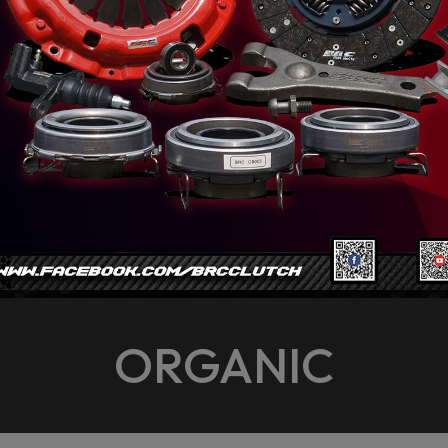
ORGANIC