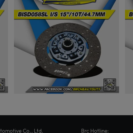
tomotive Co., Ltd.
Brc Hotline: