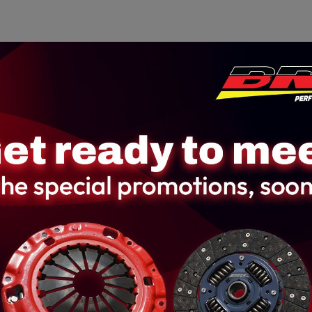
Home
About us
Product
Galler