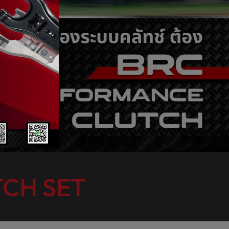
CH SET