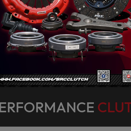
PERFORMANCE
CLUT