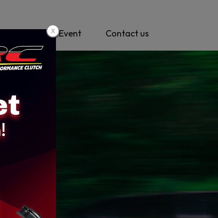
y
News & Event
Contact us